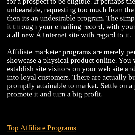
for a prospect to be eligible. If perhaps th
unbearable, requesting too much from the 
then its an undesirable program. The simpl
it through your emailing record, with your
a all new Ä±nternet site with regard to it.
Affiliate marketer programs are merely pe
showcase a physical product online. You w
establish site visitors on your web site an
into loyal customers. There are actually b
promptly attainable to market. Settle on a
promote it and turn a big profit.
Top Affiliate Programs