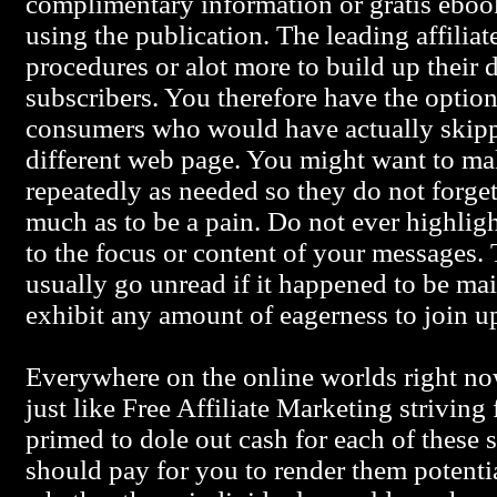
complimentary information or gratis ebook
using the publication. The leading affilia
procedures or alot more to build up their d
subscribers. You therefore have the option
consumers who would have actually skipp
different web page. You might want to ma
repeatedly as needed so they do not forge
much as to be a pain. Do not ever highlig
to the focus or content of your messages. 
usually go unread if it happened to be maile
exhibit any amount of eagerness to join u
Everywhere on the online worlds right no
just like Free Affiliate Marketing striving
primed to dole out cash for each of these 
should pay for you to render them potentia