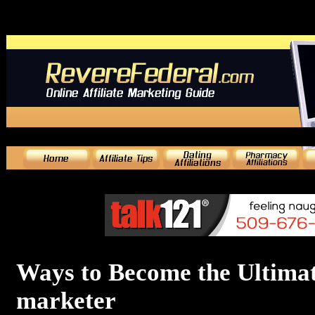
Ways to Become the Ultimate
marketer