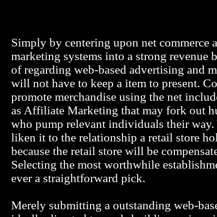
Simply by centering upon net commerce a 
marketing systems into a strong revenue 
of regarding web-based advertising and ma
will not have to keep a item to present.
promote merchandise using the net include
as Affiliate Marketing that may fork out 
who pump relevant individuals their way.
liken it to the relationship a retail store 
because the retail store will be compensate
Selecting the most worthwhile establishme
ever a straightforward pick.
Merely submitting a outstanding web-base