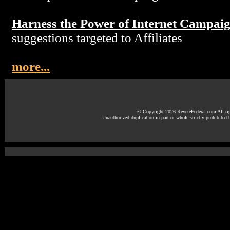
Harness the Power of Internet Campai
suggestions targeted to Affiliates
more...
© Copyright 2026 RevereFederal.com All rig
Unauthorized duplication in part or whole strictly prohibited 