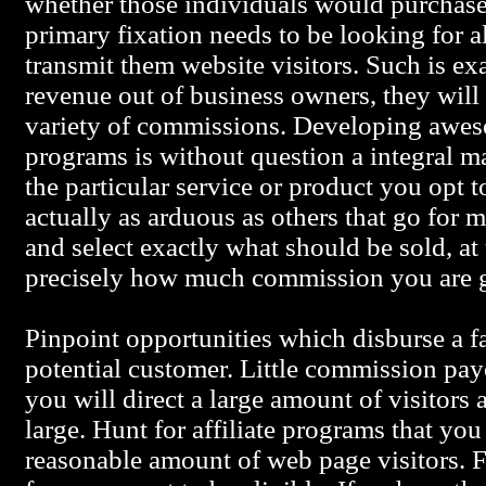
whether those individuals would purchase
primary fixation needs to be looking for a
transmit them website visitors. Such is e
revenue out of business owners, they will
variety of commissions. Developing aweso
programs is without question a integral 
the particular service or product you opt to
actually as arduous as others that go for
and select exactly what should be sold, at 
precisely how much commission you are g
Pinpoint opportunities which disburse a f
potential customer. Little commission pa
you will direct a large amount of visitors
large. Hunt for affiliate programs that you
reasonable amount of web page visitors. F