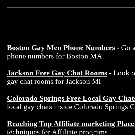
Boston Gay Men Phone Numbers
- Go a
phone numbers for Boston MA
Jackson Free Gay Chat Rooms
- Look ov
gay chat rooms for Jackson MI
Colorado Springs Free Local Gay Chat
local gay chats inside Colorado Springs 
Reaching Top Affiliate marketing Plac
techniques for Affiliate programs