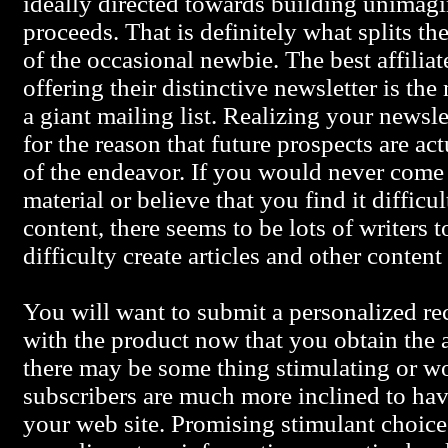
ideally directed towards building unimagi
proceeds. That is definitely what splits th
of the occasional newbie. The best affilia
offering their distinctive newsletter is th
a giant mailing list. Realizing your newslett
for the reason that future prospects are act
of the endeavor. If you would never come
material or believe that you find it difficul
content, there seems to be lots of writers
difficulty create articles and other content
You will want to submit a personalized r
with the product now that you obtain the a
there may be some thing stimulating or w
subscribers are much more inclined to hav
your web site. Promising stimulant choice