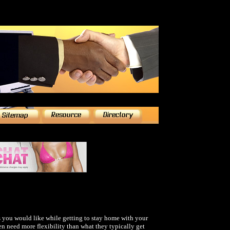
 you would like while getting to stay home with your
 need more flexibility than what they typically get