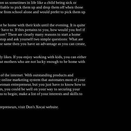
on us sometimes in life like a child being sick or
 reliable to pick them up and drop them off when those
e from school alone and would prefer to pick them up
t be home with their kids until the evening. It is quite
ve to. If this pertains to you, how would you feel if
re? There are clearly many reasons to start a home
o stop and ask yourself two simple questions: What are
 the same then you have an advantage as you can create,
y likes. If you enjoy working with kids, you can either
 out mothers who are not lucky enough to be home with
of the internet. With outstanding products and
le online marketing system that automates most of your
 woman entrepreneur, but you just have to know how to
ars, you could be well on your way to securing your
 to begin; make a list of your interests and skills to
epreneurs, visit Don's Xocai website.