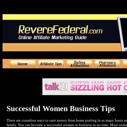
Successful Women Business Tips
There are countless ways to earn money from home putting in as many hours as
family. You can become a successful woman in business in no time. Most women