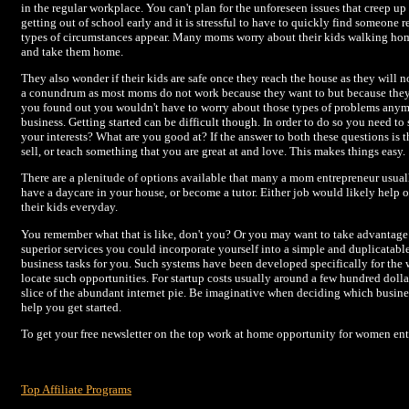
in the regular workplace. You can't plan for the unforeseen issues that creep up 
getting out of school early and it is stressful to have to quickly find someone
types of circumstances appear. Many moms worry about their kids walking hom
and take them home.
They also wonder if their kids are safe once they reach the house as they will no
a conundrum as most moms do not work because they want to but because they ha
you found out you wouldn't have to worry about those types of problems anymo
business. Getting started can be difficult though. In order to do so you need t
your interests? What are you good at? If the answer to both these questions is
sell, or teach something that you are great at and love. This makes things easy.
There are a plenitude of options available that many a mom entrepreneur usuall
have a daycare in your house, or become a tutor. Either job would likely help
their kids everyday.
You remember what that is like, don't you? Or you may want to take advantage 
superior services you could incorporate yourself into a simple and duplicatab
business tasks for you. Such systems have been developed specifically for the
locate such opportunities. For startup costs usually around a few hundred doll
slice of the abundant internet pie. Be imaginative when deciding which business
help you get started.
To get your free newsletter on the top work at home opportunity for women entr
Top Affiliate Programs