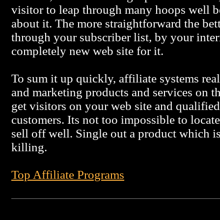
visitor to leap through many hoops well be
about it. The more straightforward the be
through your subscriber list, by your inter
completely new web site for it.
To sum it up quickly, affiliate systems rea
and marketing products and services on th
get visitors on your web site and qualifie
customers. Its not too impossible to locate
sell off well. Single out a product which i
killing.
Top Affiliate Programs