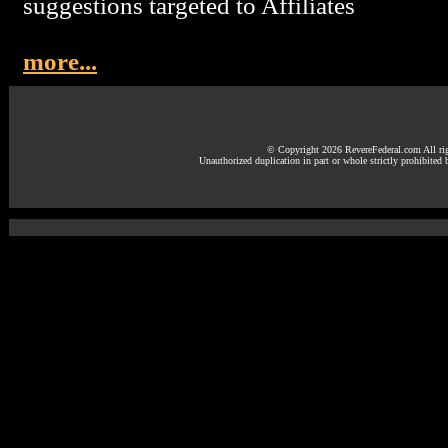
suggestions targeted to Affiliates
more...
© Copyright 2026 RevereFederal.com All rig
Unauthorized duplication in part or whole strictly prohibited 