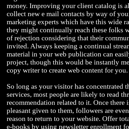
money. Improving your client catalog is al
collect new e mail contacts by way of your
marketing experts which have this wide ra
they might continually reach these folks w
of rejection considering that their commu
invited. Always keeping a continual strea
material in your web publication can easi
project, though this would be instantly met
copy writer to create web content for you.
So long as your visitor has concentrated t
services, most people are likely to read t
recommendation related to it. Once there i
pleasant given to them, followers are even
reason to return to your website. Offer tot
e-books by using newsletter enrollment fo