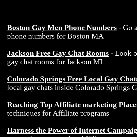
Boston Gay Men Phone Numbers
- Go a
phone numbers for Boston MA
Jackson Free Gay Chat Rooms
- Look ov
gay chat rooms for Jackson MI
Colorado Springs Free Local Gay Chat
local gay chats inside Colorado Springs 
Reaching Top Affiliate marketing Plac
techniques for Affiliate programs
Harness the Power of Internet Campai