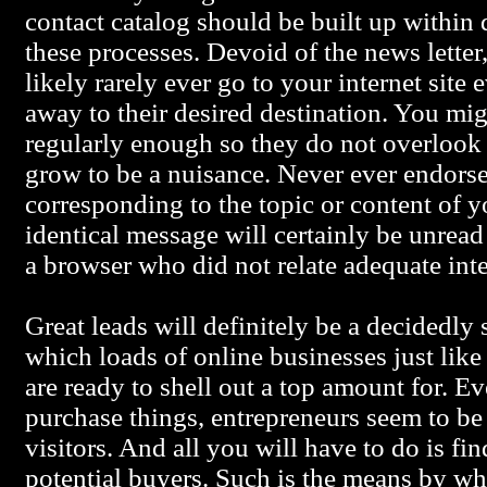
contact catalog should be built up within 
these processes. Devoid of the news lette
likely rarely ever go to your internet site 
away to their desired destination. You mi
regularly enough so they do not overlook 
grow to be a nuisance. Never ever endorse
corresponding to the topic or content of 
identical message will certainly be unread 
a browser who did not relate adequate inte
Great leads will definitely be a decidedl
which loads of online businesses just like
are ready to shell out a top amount for. Ev
purchase things, entrepreneurs seem to be 
visitors. And all you will have to do is fi
potential buyers. Such is the means by 