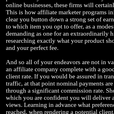
online businesses, these firms will certain
This is how affiliate marketer programs in
clear you button down a strong set of earn
to which item you opt to offer, as a modest
demanding as one for an extraordinarily hi
researching exactly what your product shou
and your perfect fee.
And so all of your endeavors are not in va
an affiliate company complete with a good
client rate. If you would be assured in tra
traffic, at that point nominal payments are 
through a significant commission rate. Sh
which you are confident you will deliver a
views. Learning in advance what preferenc
reached, when rendering a potential client,