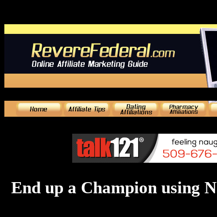
End up a Champion using N