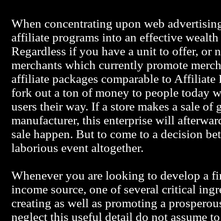
When concentrating upon web advertisin
affiliate programs into an effective wealth
Regardless if you have a unit to offer, or n
merchants which currently promote mercha
affiliate packages comparable to Affiliat
fork out a ton of money to people today
users their way. If a store makes a sale of
manufacturer, this enterprise will afterwa
sale happen. But to come to a decision b
laborious event altogether.
Whenever you are looking to develop a fin
income source, one of several critical ing
creating as well as promoting a prosperous
neglect this useful detail do not assume 