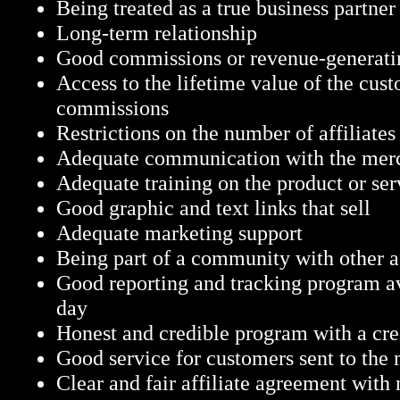
Being treated as a true business partner
Long-term relationship
Good commissions or revenue-generatin
Access to the lifetime value of the cust
commissions
Restrictions on the number of affiliates
Adequate communication with the mer
Adequate training on the product or ser
Good graphic and text links that sell
Adequate marketing support
Being part of a community with other af
Good reporting and tracking program ava
day
Honest and credible program with a cr
Good service for customers sent to the
Clear and fair affiliate agreement with 