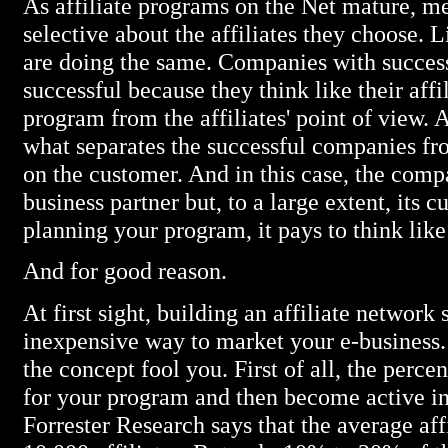
As affiliate programs on the Net mature, 
selective about the affiliates they choose. L
are doing the same. Companies with succes
successful because they think like their affi
program from the affiliates' point of view. 
what separates the successful companies from
on the customer. And in this case, the compan
business partner but, to a large extent, its
planning your program, it pays to think like 
And for good reason.
At first sight, building an affiliate network
inexpensive way to market your e-business. B
the concept fool you. First of all, the percen
for your program and then become active in
Forrester Research says that the average af