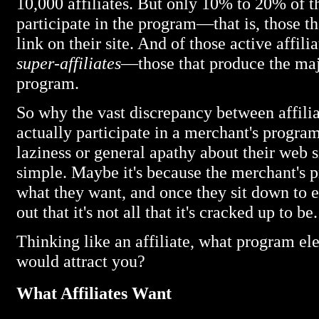
10,000 affiliates. But only 10% to 20% of the
participate in the program—that is, those tha
link on their site. And of those active affil
super-affiliates
—those that produce the majo
program.
So why the vast discrepancy between affiliat
actually participate in a merchant's progra
laziness or general apathy about their web s
simple. Maybe it's because the merchant's p
what they want, and once they sit down to 
out that it's not all that it's cracked up to be.
Thinking like an affiliate, what program el
would attract you?
What Affiliates Want