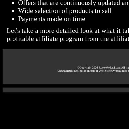
Offers that are continuously updated an
Wide selection of products to sell
Payments made on time
Let's take a more detailed look at what it ta
profitable affiliate program from the affiliat
©Copyright 2026 RevereFederal.com All righ
Unauthorized duplication in part or whole strictly prohibited 