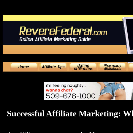
Successful Affiliate Marketing: W